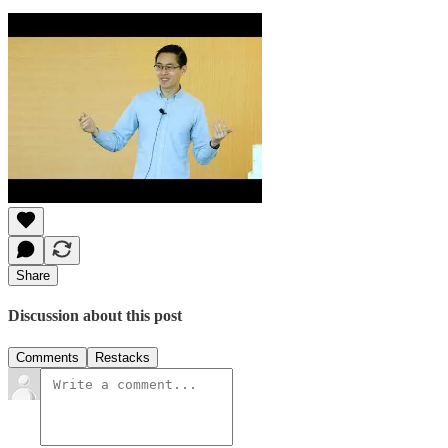
Share
Discussion about this post
Comments
Restacks