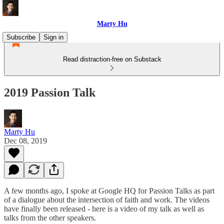
Marty Hu
Subscribe
Sign in
Read distraction-free on Substack
2019 Passion Talk
Marty Hu
Dec 08, 2019
A few months ago, I spoke at Google HQ for Passion Talks as part
of a dialogue about the intersection of faith and work. The videos
have finally been released - here is a video of my talk as well as
talks from the other speakers.