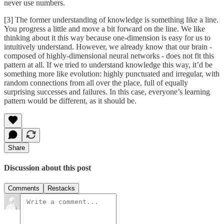
never use numbers.
[3] The former understanding of knowledge is something like a line.
You progress a little and move a bit forward on the line. We like
thinking about it this way because one-dimension is easy for us to
intuitively understand. However, we already know that our brain -
composed of highly-dimensional neural networks - does not fit this
pattern at all. If we tried to understand knowledge this way, it’d be
something more like evolution: highly punctuated and irregular, with
random connections from all over the place, full of equally
surprising successes and failures. In this case, everyone’s learning
pattern would be different, as it should be.
Share
Discussion about this post
Comments
Restacks