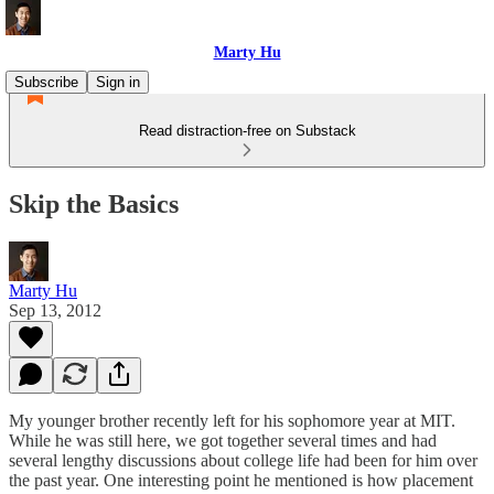
Marty Hu
Subscribe
Sign in
Read distraction-free on Substack
Skip the Basics
Marty Hu
Sep 13, 2012
My younger brother recently left for his sophomore year at MIT.
While he was still here, we got together several times and had
several lengthy discussions about college life had been for him over
the past year. One interesting point he mentioned is how placement