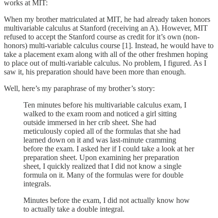
works at MIT:
When my brother matriculated at MIT, he had already taken honors
multivariable calculus at Stanford (receiving an A). However, MIT
refused to accept the Stanford course as credit for it’s own (non-
honors) multi-variable calculus course [1]. Instead, he would have to
take a placement exam along with all of the other freshmen hoping
to place out of multi-variable calculus. No problem, I figured. As I
saw it, his preparation should have been more than enough.
Well, here’s my paraphrase of my brother’s story:
Ten minutes before his multivariable calculus exam, I
walked to the exam room and noticed a girl sitting
outside immersed in her crib sheet. She had
meticulously copied all of the formulas that she had
learned down on it and was last-minute cramming
before the exam. I asked her if I could take a look at her
preparation sheet. Upon examining her preparation
sheet, I quickly realized that I did not know a single
formula on it. Many of the formulas were for double
integrals.
Minutes before the exam, I did not actually know how
to actually take a double integral.