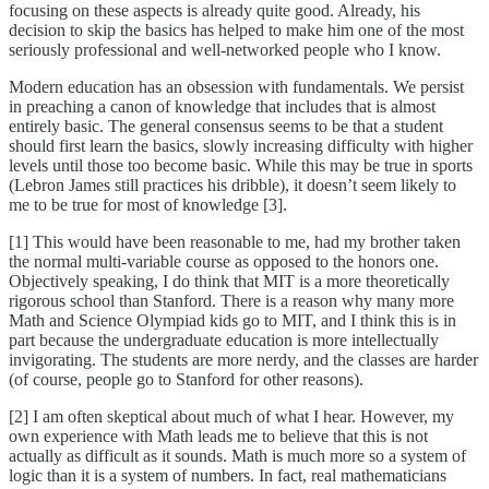
focusing on these aspects is already quite good. Already, his
decision to skip the basics has helped to make him one of the most
seriously professional and well-networked people who I know.
Modern education has an obsession with fundamentals. We persist
in preaching a canon of knowledge that includes that is almost
entirely basic. The general consensus seems to be that a student
should first learn the basics, slowly increasing difficulty with higher
levels until those too become basic. While this may be true in sports
(Lebron James still practices his dribble), it doesn’t seem likely to
me to be true for most of knowledge [3].
[1] This would have been reasonable to me, had my brother taken
the normal multi-variable course as opposed to the honors one.
Objectively speaking, I do think that MIT is a more theoretically
rigorous school than Stanford. There is a reason why many more
Math and Science Olympiad kids go to MIT, and I think this is in
part because the undergraduate education is more intellectually
invigorating. The students are more nerdy, and the classes are harder
(of course, people go to Stanford for other reasons).
[2] I am often skeptical about much of what I hear. However, my
own experience with Math leads me to believe that this is not
actually as difficult as it sounds. Math is much more so a system of
logic than it is a system of numbers. In fact, real mathematicians