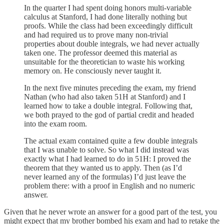
In the quarter I had spent doing honors multi-variable
calculus at Stanford, I had done literally nothing but
proofs. While the class had been exceedingly difficult
and had required us to prove many non-trivial
properties about double integrals, we had never actually
taken one. The professor deemed this material as
unsuitable for the theoretician to waste his working
memory on. He consciously never taught it.
In the next five minutes preceding the exam, my friend
Nathan (who had also taken 51H at Stanford) and I
learned how to take a double integral. Following that,
we both prayed to the god of partial credit and headed
into the exam room.
The actual exam contained quite a few double integrals
that I was unable to solve. So what I did instead was
exactly what I had learned to do in 51H: I proved the
theorem that they wanted us to apply. Then (as I’d
never learned any of the formulas) I’d just leave the
problem there: with a proof in English and no numeric
answer.
Given that he never wrote an answer for a good part of the test, you
might expect that my brother bombed his exam and had to retake the