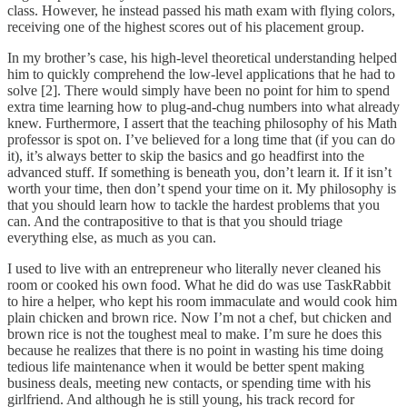
class. However, he instead passed his math exam with flying colors,
receiving one of the highest scores out of his placement group.
In my brother’s case, his high-level theoretical understanding helped
him to quickly comprehend the low-level applications that he had to
solve [2]. There would simply have been no point for him to spend
extra time learning how to plug-and-chug numbers into what already
knew. Furthermore, I assert that the teaching philosophy of his Math
professor is spot on. I’ve believed for a long time that (if you can do
it), it’s always better to skip the basics and go headfirst into the
advanced stuff. If something is beneath you, don’t learn it. If it isn’t
worth your time, then don’t spend your time on it. My philosophy is
that you should learn how to tackle the hardest problems that you
can. And the contrapositive to that is that you should triage
everything else, as much as you can.
I used to live with an entrepreneur who literally never cleaned his
room or cooked his own food. What he did do was use TaskRabbit
to hire a helper, who kept his room immaculate and would cook him
plain chicken and brown rice. Now I’m not a chef, but chicken and
brown rice is not the toughest meal to make. I’m sure he does this
because he realizes that there is no point in wasting his time doing
tedious life maintenance when it would be better spent making
business deals, meeting new contacts, or spending time with his
girlfriend. And although he is still young, his track record for