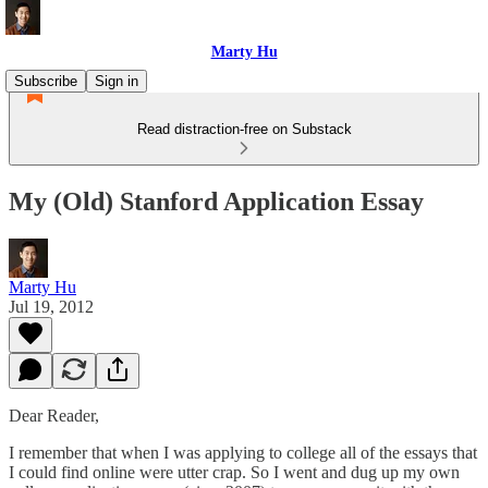
Marty Hu
Subscribe
Sign in
Read distraction-free on Substack
My (Old) Stanford Application Essay
Marty Hu
Jul 19, 2012
Dear Reader,
I remember that when I was applying to college all of the essays that
I could find online were utter crap. So I went and dug up my own