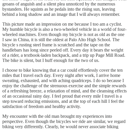
groans of anguish and a silent plea unnoticed by the numerous
bystanders. He squints as he pedals into the rising sun, leaving
behind a long shadow and an image that I will always remember.
This picture made an impression on me because I too am a cyclist.
My humble bicycle is also a two-wheeled vehicle in a world of four-
wheeled machines. Even though my bicycle is not as old as the one
I saw in China, it is still the oldest at Palo Alto High School. The
bicycle s rusting steel frame is scratched and the tape on the
handlebars has long since peeled off. Every day it bears the weight
of a rider, a textbook-laden backpack, and a trip up Page Mill Road.
The bike is silent, but I huff enough for the two of us.
I choose to bike knowing that a car could effortlessly cover the ten
miles that I travel each day. Every night after work, I arrive home
sweating, exhausted, and with aching quadriceps. I do so because I
enjoy the challenge of the strenuous exercise and the simple rewards
of a refreshing breeze, a relaxation of mind, and the cleansing effects
of an occasional rainy day. I feel proud that every mile I travel is a
step toward reducing emissions, and at the top of each hill I feel the
satisfaction of freedom and healthy activity.
My encounter with the old man brought my experiences into
perspective. Even though the bicycles we ride are similar, we regard
biking very differently. Clearly, he would never associate biking