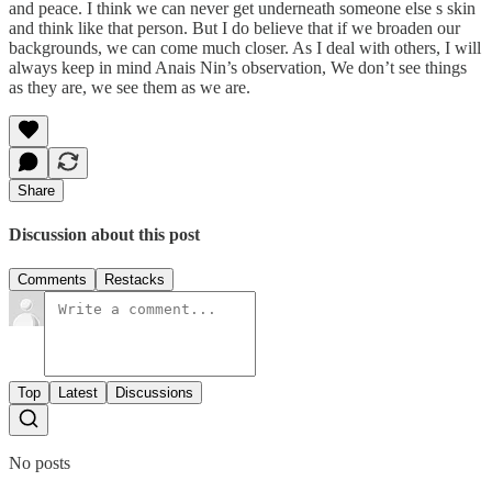
and peace. I think we can never get underneath someone else s skin
and think like that person. But I do believe that if we broaden our
backgrounds, we can come much closer. As I deal with others, I will
always keep in mind Anais Nin’s observation, We don’t see things
as they are, we see them as we are.
Share
Discussion about this post
Comments
Restacks
Top
Latest
Discussions
No posts