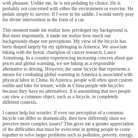
with pleasure. Unlike me, he is not pedaling by choice. He is
probably not concerned with either the environment or exercise. He
pedals simply to survive. If I were in his saddle, I would surely pray
for divine intervention in the form of a car.
This moment made me realize how privileged my background is.
But more importantly, it made me realize how much our
backgrounds shape our perceptions. My view of the bicycle has
been shaped largely by my upbringing in America. We associate
biking with the heroic champion of cancer research, Lance
Armstrong. In a country experiencing increasing concern about gas
prices and global warming, we see biking as a responsible
alternative to driving. However, the same bicycle that represents a
means for combating global warming in America is associated with
physical labor in China. In America, people will often sport custom
outfits and bike for leisure, while in China people ride bicycles
because they have no alternatives. It is astonishing that two people
can view a common object, such as a bicycle, in completely
different contexts.
I cannot help but wonder: If even our perception of a common
bicycle can differ so dramatically, then how differently must we
perceive more complex issues? This gives me a greater appreciation
of the difficulties that must be overcome in getting people to come
together to solve larger problems such as pollution, poverty, energy,