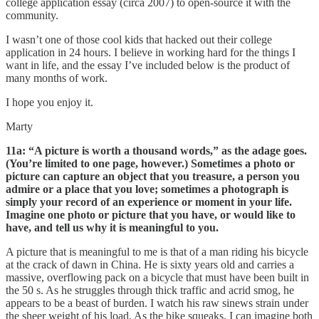
college application essay (circa 2007) to open-source it with the
community.
I wasn’t one of those cool kids that hacked out their college
application in 24 hours. I believe in working hard for the things I
want in life, and the essay I’ve included below is the product of
many months of work.
I hope you enjoy it.
Marty
11a: “A picture is worth a thousand words,” as the adage goes.
(You’re limited to one page, however.) Sometimes a photo or
picture can capture an object that you treasure, a person you
admire or a place that you love; sometimes a photograph is
simply your record of an experience or moment in your life.
Imagine one photo or picture that you have, or would like to
have, and tell us why it is meaningful to you.
A picture that is meaningful to me is that of a man riding his bicycle
at the crack of dawn in China. He is sixty years old and carries a
massive, overflowing pack on a bicycle that must have been built in
the 50 s. As he struggles through thick traffic and acrid smog, he
appears to be a beast of burden. I watch his raw sinews strain under
the sheer weight of his load. As the bike squeaks, I can imagine both