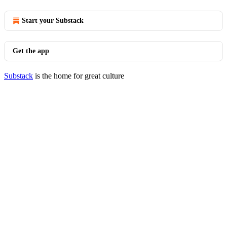
Start your Substack
Get the app
Substack
is the home for great culture