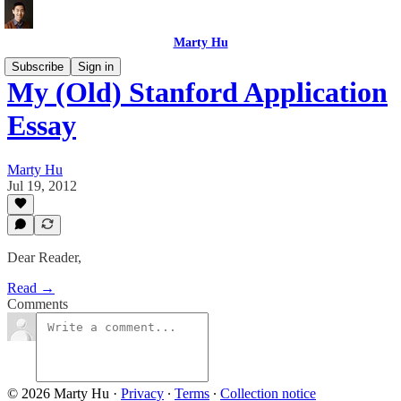
Marty Hu
Subscribe
Sign in
My (Old) Stanford Application
Essay
Marty Hu
Jul 19, 2012
Dear Reader,
Read →
Comments
© 2026 Marty Hu
·
Privacy
∙
Terms
∙
Collection notice